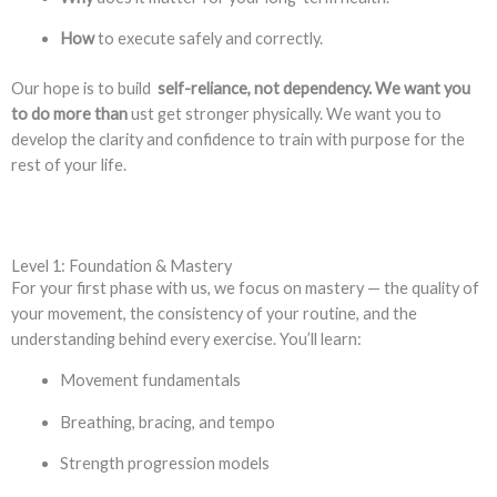
How
to execute safely and correctly.
Our hope is to build
self-reliance, not dependency. We want you
to do more than
ust get stronger physically. We want you to
develop the clarity and confidence to train with purpose for the
rest of your life.
Level 1: Foundation & Mastery
For your first phase with us, we focus on mastery — the quality of
your movement, the consistency of your routine, and the
understanding behind every exercise. You’ll learn:
Movement fundamentals
Breathing, bracing, and tempo
Strength progression models