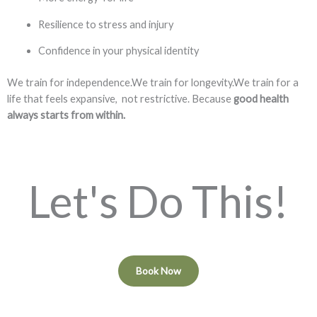
Resilience to stress and injury
Confidence in your physical identity
We train for independence.We train for longevity.We train for a
life that feels expansive, not restrictive. Because
good health
always starts from within.
Let's Do This!
Book Now