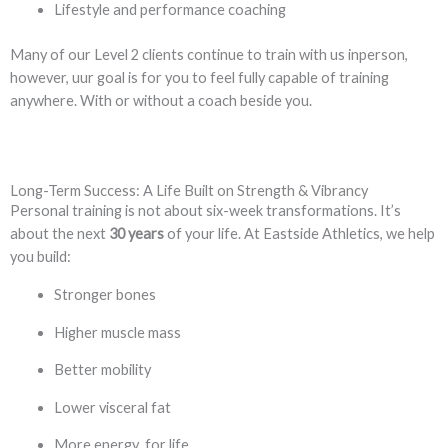
Lifestyle and performance coaching
Many of our Level 2 clients continue to train with us inperson,
however, uur goal is for you to feel fully capable of training
anywhere. With or without a coach beside you.
Long-Term Success: A Life Built on Strength & Vibrancy
Personal training is not about six-week transformations. It’s
about the next
30 years
of your life. At Eastside Athletics, we help
you build:
Stronger bones
Higher muscle mass
Better mobility
Lower visceral fat
More energy for life