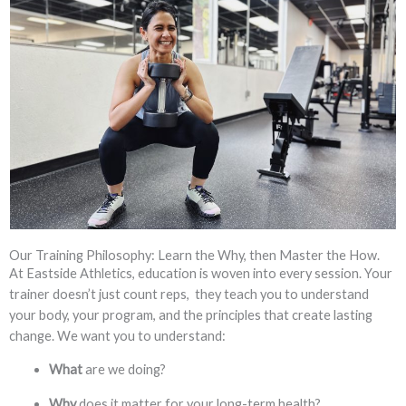
Our Training Philosophy: Learn the Why, then Master the How.
At Eastside Athletics, education is woven into every session. Your
trainer doesn’t just count reps, they teach you to understand
your body, your program, and the principles that create lasting
change. We want you to understand:
What
are we doing?
Why
does it matter for your long-term health?