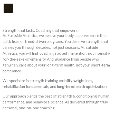
Skip
Main
to
Menu
content
Strength that lasts. Coaching that empowers.
At Eastside Athletics, we believe your body deserves more than
quick fixes or trend-driven programs. You deserve strength that
carries you through decades, not just seasons. At Eatside
Athletics, you will find coaching rooted in intention, not intensity-
for-the-sake-of-intensity. And guidance from people who
genuinely care about your long-term health, not your short-term
compliance.
We specialize in
strength training, mobility, weight loss,
rehabilitation fundamentals, and long-term health optimization.
Our approach blends the best of strength & conditioning, human
performance, and behavioral science. All delivered through truly
personal, one-on-one coaching.