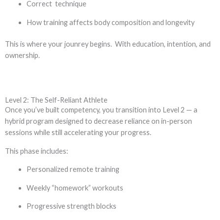
Correct technique
How training affects body composition and longevity
This is where your jounrey begins. With education, intention, and
ownership.
Level 2: The Self-Reliant Athlete
Once you’ve built competency, you transition into Level 2 — a
hybrid program designed to decrease reliance on in-person
sessions while still accelerating your progress.
This phase includes:
Personalized remote training
Weekly “homework” workouts
Progressive strength blocks