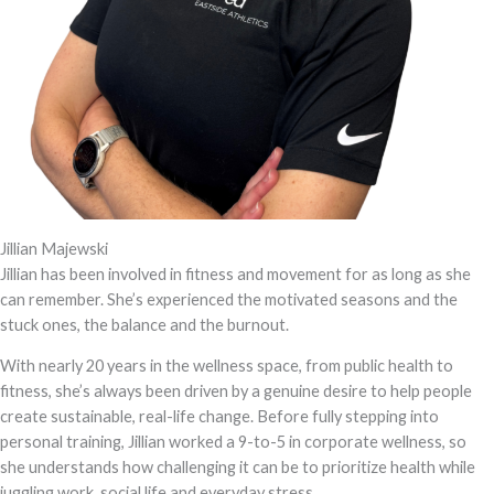
Jillian Majewski
Jillian has been involved in fitness and movement for as long as she
can remember. She’s experienced the motivated seasons and the
stuck ones, the balance and the burnout.
With nearly 20 years in the wellness space, from public health to
fitness, she’s always been driven by a genuine desire to help people
create sustainable, real-life change. Before fully stepping into
personal training, Jillian worked a 9-to-5 in corporate wellness, so
she understands how challenging it can be to prioritize health while
juggling work, social life and everyday stress.