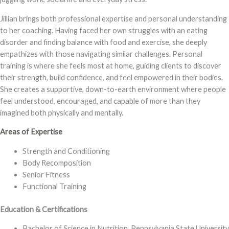
Jillian brings both professional expertise and personal understanding
to her coaching. Having faced her own struggles with an eating
disorder and finding balance with food and exercise, she deeply
empathizes with those navigating similar challenges. Personal
training is where she feels most at home, guiding clients to discover
their strength, build confidence, and feel empowered in their bodies.
She creates a supportive, down-to-earth environment where people
feel understood, encouraged, and capable of more than they
imagined both physically and mentally.
Areas of Expertise
Strength and Conditioning
Body Recomposition
Senior Fitness
Functional Training
Education & Certifications
Bachelor of Science in Nutrition, Pennsylvania State University