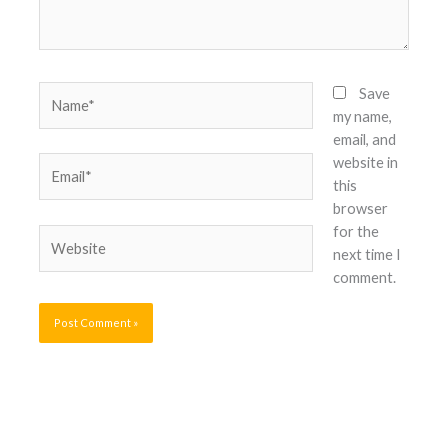
Name*
Save
my name,
email, and
website in
Email*
this
browser
for the
Website
next time I
comment.