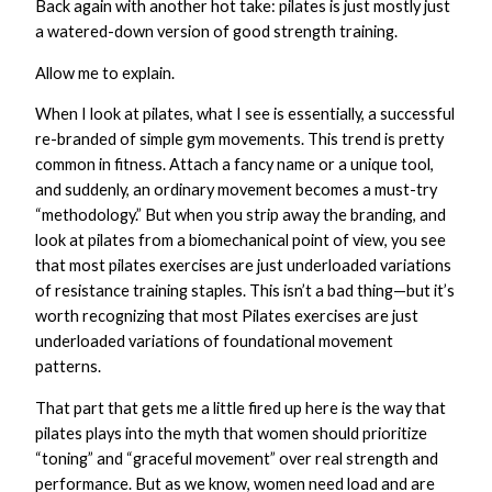
Back again with another hot take: pilates is just mostly just
a watered-down version of good strength training.
Allow me to explain.
When I look at pilates, what I see is essentially, a successful
re-branded of simple gym movements. This trend is pretty
common in fitness. Attach a fancy name or a unique tool,
and suddenly, an ordinary movement becomes a must-try
“methodology.” But when you strip away the branding, and
look at pilates from a biomechanical point of view, you see
that most pilates exercises are just underloaded variations
of resistance training staples. This isn’t a bad thing—but it’s
worth recognizing that most Pilates exercises are just
underloaded variations of foundational movement
patterns.
That part that gets me a little fired up here is the way that
pilates plays into the myth that women should prioritize
“toning” and “graceful movement” over real strength and
performance. But as we know, women need load and are