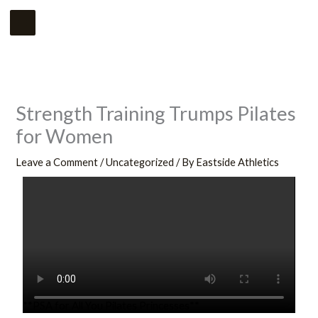
Skip
Main
to
Menu
content
Strength Training Trumps Pilates
for Women
Leave a Comment
/
Uncategorized
/ By
Eastside Athletics
**PSA for All You Pilates Princesses**