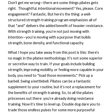
Don’t get me wrong—there are some things pilates gets
right. Thoughtful, intentional movement? Yes, please. Core
engagement? Fantastic. But here’s the thing: a well-
structured strength training program emphasizes all of
that *and* delivers the added benefit of heavier resistance.
With strength training, you’re not just moving with
intention—you’re moving with a purpose that builds
strength, bone density, and functional capacity.
What I hope you take away from this post is this: there’s
no magic in the pilates methodology. It’s not some superior
or secretive way to train. If your goals include building
strength, improving mobility, or feeling more capable in your
body, you need to *load those movements.* Pick up a
barbell. Swing a kettlebell. Pilates can be a fantastic
supplement to your routine, but it’s not a replacement for
the benefits of strength training. So, to all the pilates
princesses out there: you’re already doing resistance
training. Now it’s time to level up. Double dog dare you to
trade those endless pulses for some more purposeful