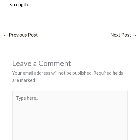
strength.
←
Previous Post
Next Post
→
Leave a Comment
Your email address will not be published.
Required fields
are marked
*
Type
here..