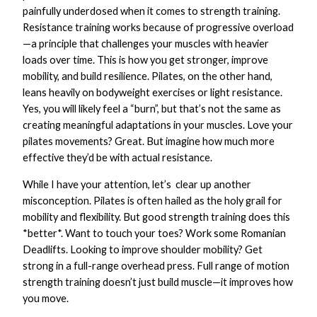
painfully underdosed when it comes to strength training.
Resistance training works because of progressive overload
—a principle that challenges your muscles with heavier
loads over time. This is how you get stronger, improve
mobility, and build resilience. Pilates, on the other hand,
leans heavily on bodyweight exercises or light resistance.
Yes, you will likely feel a “burn”, but that’s not the same as
creating meaningful adaptations in your muscles. Love your
pilates movements? Great. But imagine how much more
effective they’d be with actual resistance.
While I have your attention, let’s clear up another
misconception. Pilates is often hailed as the holy grail for
mobility and flexibility. But good strength training does this
*better*. Want to touch your toes? Work some Romanian
Deadlifts. Looking to improve shoulder mobility? Get
strong in a full-range overhead press. Full range of motion
strength training doesn’t just build muscle—it improves how
you move.