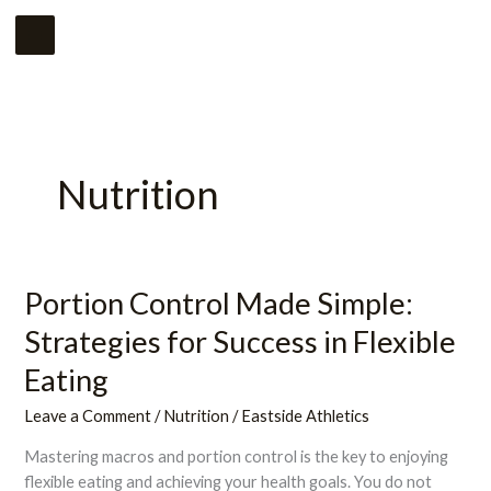
Skip
Main
to
Menu
content
Nutrition
Portion Control Made Simple:
Portion
Control
Strategies for Success in Flexible
Made
Simple:
Eating
Strategies
Leave a Comment
/
Nutrition
/
Eastside Athletics
for
Success
Mastering macros and portion control is the key to enjoying
in
flexible eating and achieving your health goals. You do not