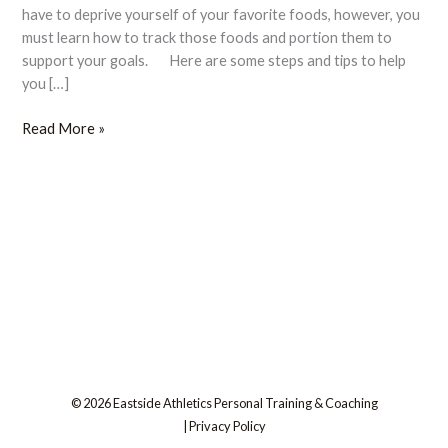
Flexible
have to deprive yourself of your favorite foods, however, you
Eating
must learn how to track those foods and portion them to
support your goals. Here are some steps and tips to help
you […]
Read More »
© 2026 Eastside Athletics Personal Training & Coaching
|
Privacy Policy