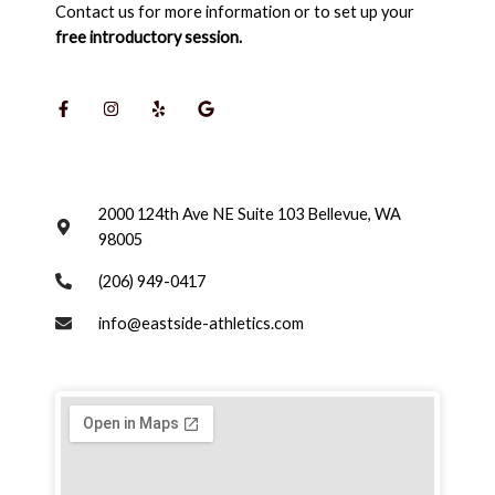
Contact us for more information or to set up your
free introductory session.
F
I
Y
G
a
n
e
o
c
s
l
o
e
t
p
g
b
a
l
o
g
e
o
r
k
a
-
m
2000 124th Ave NE Suite 103 Bellevue, WA
f
98005
(206) 949-0417
info@eastside-athletics.com