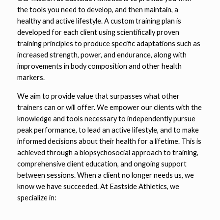
the tools you need to develop, and then maintain, a
healthy and active lifestyle. A custom training plan is
developed for each client using
scientifically proven
training principles to produce specific adaptations such as
increased strength, power, and endurance, along with
improvements in body composition and other health
markers.
We aim to provide value that surpasses what other
trainers can or will offer. We empower our clients with the
knowledge and tools necessary to independently pursue
peak performance, to lead an active lifestyle, and to make
informed decisions about their health for a lifetime. This is
achieved through a biopsychosocial approach to training,
comprehensive client education, and ongoing support
between sessions. When a client no longer needs us, we
know we have succeeded.
At Eastside Athletics, we
specialize in: