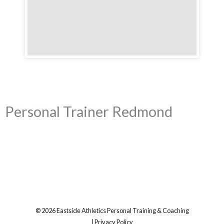
Personal Trainer Redmond
© 2026 Eastside Athletics Personal Training & Coaching
|
Privacy Policy