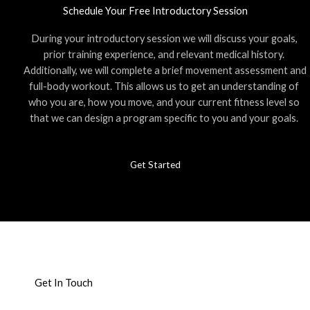
Schedule Your Free Introductory Session
During your introductory session we will discuss your goals,
prior training experience, and relevant medical history.
Additionally, we will complete a brief movement assessment and
full-body workout. This allows us to get an understanding of
who you are, how you move, and your current fitness level so
that we can design a program specific to you and your goals.
Get Started
Get In Touch