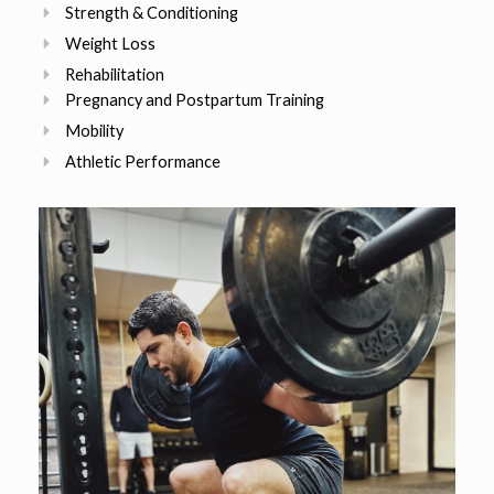
Strength & Conditioning
Weight Loss
Rehabilitation
Pregnancy and Postpartum Training
Mobility
Athletic Performance