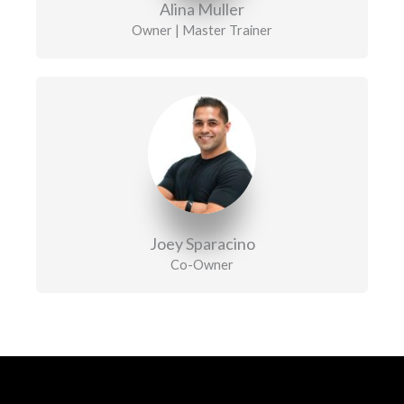
Alina Muller
Owner | Master Trainer
Joey Sparacino
Co-Owner