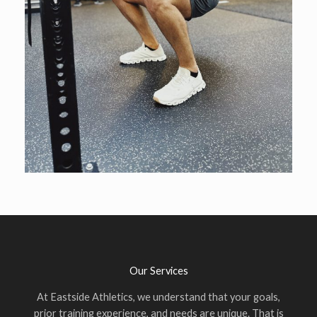
Our Services
At Eastside Athletics, we understand that your goals,
prior training experience, and needs are unique. That is