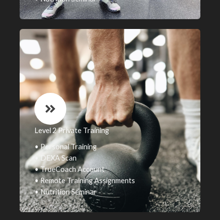
Level 2 Private Training
• Personal Training
• DEXA Scan
• TrueCoach Account
• Remote Training Assignments
• Nutrition Seminar