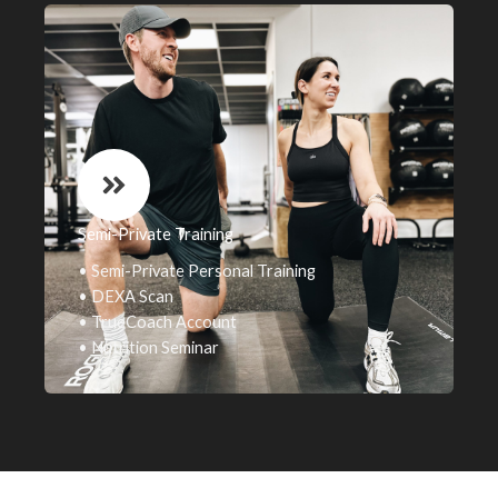
Semi-Private Training
• Semi-Private Personal Training
• DEXA Scan
• TrueCoach Account
• Nutrition Seminar