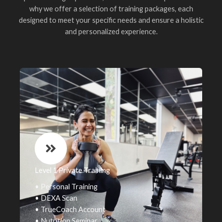
why we offer a selection of training packages, each
designed to meet your specific needs and ensure a holistic
and personalized experience.
Level 1 Private Training
• Personal Training
• DEXA Scan
• TrueCoach Account
• Nutrition Seminar