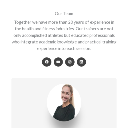
Our Team
Together we have more than 20 years of experience in
the health and fitness industries. Our trainers are not
only accomplished athletes but educated professionals
who integrate academic knowledge and practical training
experience into each session.
F
Y
I
L
a
o
n
i
c
u
s
n
e
t
t
k
b
u
a
e
o
b
g
d
o
e
r
i
k
a
n
m