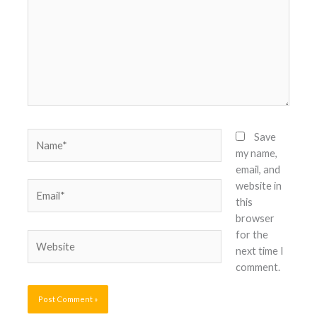
Name*
Save
my name,
email, and
website in
Email*
this
browser
for the
Website
next time I
comment.