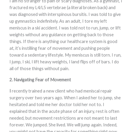
I am no stranger to pain or scary diagnoses. As a gymnast, I
fractured my L4/L5 vertebrae (a literal broken back) and
was diagnosed with interspinous bursitis. I was told to give
up gymnastics indefinitely. As an adult, I tore my left
meniscus in a ski accident. I was told not to run, jump, or lift
weights without any guidance on getting back to those
things. If there is anything our healthcare system is good
at, it’s instilling fear of movement and pushing people
toward a sedentary lifestyle. My meniscus is still torn. I run,
I jump, I ski, I lift heavy weights, I land flips off of bars. I do
all of those things without pain.
2.
Navigating Fear of Movement
I
recently trained a new client who had meniscal repair
surgery over two years ago. When I asked her to jump, she
hesitated and told me her doctor told her not to. I
explained that in the acute phase of an injury, rest is often
needed, but movement restrictions are not meant to last
forever. We jumped. She lived. We will jump again. Indeed,
you might not have the capacity for something right now,