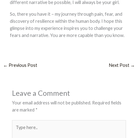
different narrative be possible, I will always be your girl.
So, there you have it – my journey through pain, fear, and
discovery of resilience within the human body. I hope this
glimpse into my experience inspires you to challenge your
fears and narrative. You are more capable than you know.
←
Previous Post
Next Post
→
Leave a Comment
Your email address will not be published.
Required fields
are marked
*
Type
here..