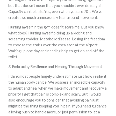
but that doesn’t mean that you shouldn’t ever do it again.
Capacity can be built. Yes, even when you are 70+. We’ve
created so much unnecessary fear around movement.
Hurting myself in the gym doesn’t scare me. But you know
what does? Hurting myself picking up a kicking and
screaming toddler. Metabolic disease. Losing the freedom
to choose the stairs over the escalator at the airport.
Waking up one day and needing help to get on and off the
toilet.
3. Embracing Resilience and Healing Through Movement
I think most people hugely underestimate just how resilient
the human body can be. We possess an incredible capacity
to adapt and heal when we make movement and recovery a
priority. I get that pain is complex and scary. But I would
also encourage you to consider that avoiding pain just
might be the thing keeping you in pain. If you need guidance,
a loving push to handle more, or just permission to let a