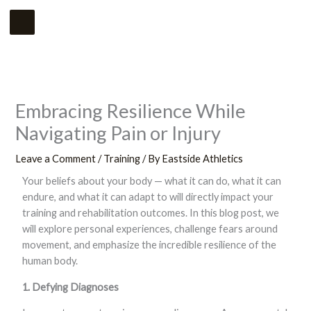
Skip
Main
to
Menu
content
Embracing Resilience While
Navigating Pain or Injury
Leave a Comment
/
Training
/ By
Eastside Athletics
Your beliefs about your body — what it can do, what it can
endure, and what it can adapt to will directly impact your
training and rehabilitation outcomes. In this blog post, we
will explore personal experiences, challenge fears around
movement, and emphasize the incredible resilience of the
human body.
1. Defying Diagnoses