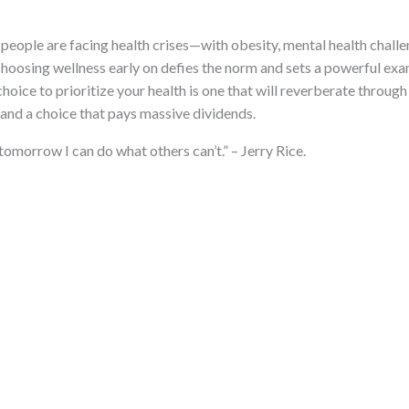
eople are facing health crises—with obesity, mental health challen
 choosing wellness early on defies the norm and sets a powerful exa
hoice to prioritize your health is one that will reverberate through 
, and a choice that pays massive dividends.
tomorrow I can do what others can’t.” – Jerry Rice.