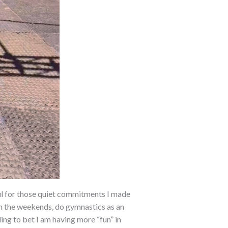
ul for those quiet commitments I made
 on the weekends, do gymnastics as an
lling to bet I am having more
“fun” in