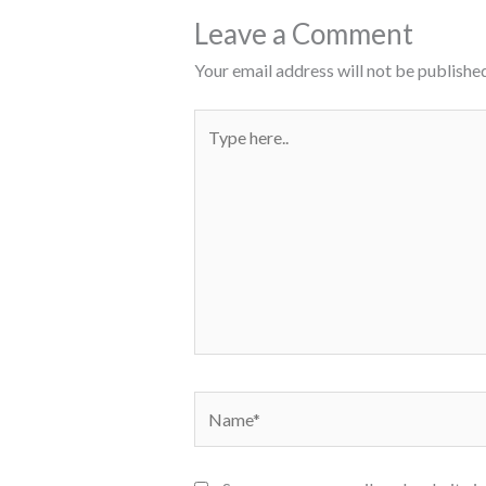
Leave a Comment
Your email address will not be published
Type
here..
Name*