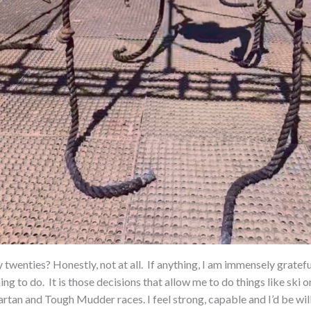
 twenties? Honestly, not at all.
If anything, I am immensely gratef
ing to do.
It is those decisions that allow me to do things like ski
partan and Tough Mudder races. I feel strong, capable and I’d be wi