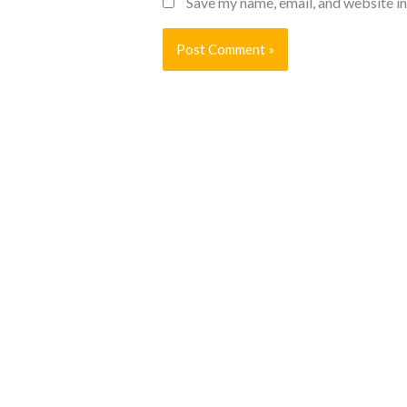
Save my name, email, and website in