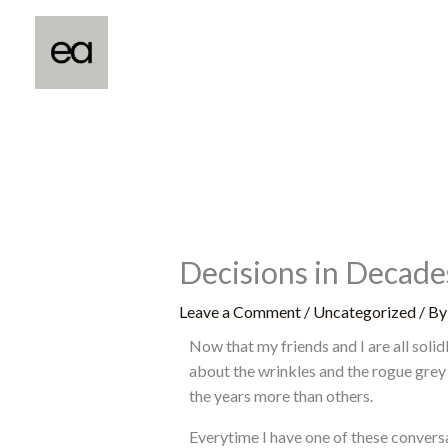
Skip
to
content
Decisions in Decades
Leave a Comment
/
Uncategorized
/ B
Now that my friends and I are all soli
about the wrinkles and the rogue grey
the years more than others.
Everytime I have one of these conversat