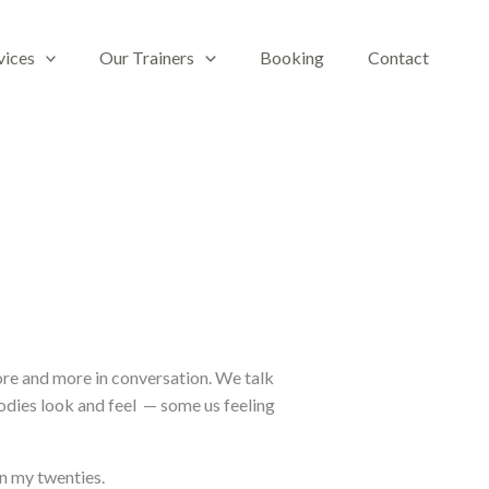
vices
Our Trainers
Booking
Contact
more and more in conversation. We talk
dies look and feel
— some us feeling
 in my twenties.