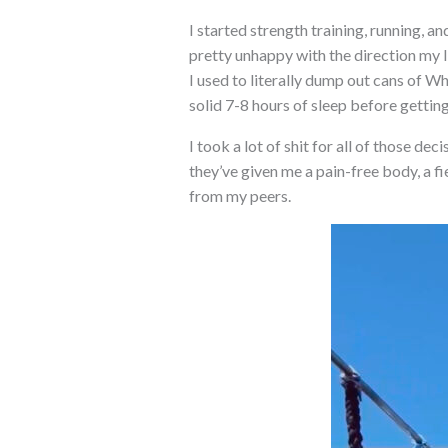
I started strength training, running, a
pretty unhappy with the direction my li
I used to literally dump out cans of Wh
solid 7-8 hours of sleep before getting
I took a lot of shit for all of those de
they’ve given me a pain-free body, a f
from my peers.