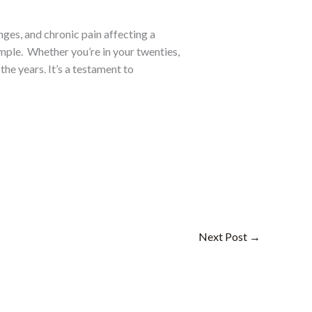
ges, and chronic pain affecting a
mple.
Whether you’re in your twenties,
the years. It’s a testament to
Next Post
→