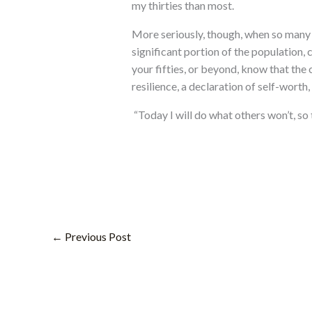
my thirties than most.
More seriously, though, when so many p
significant portion of the population,
your fifties, or beyond, know that the c
resilience, a declaration of self-worth
“Today I will do what others won’t, so 
←
Previous Post