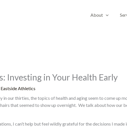
About
Ser
: Investing in Your Health Early
y
Eastside Athletics
dly in our thirties, the topics of health and aging seem to come up 
 hairs that seemed to show up overnight. We talk about how our bo
ions, I can’t help but feel wildly grateful for the decisions I made