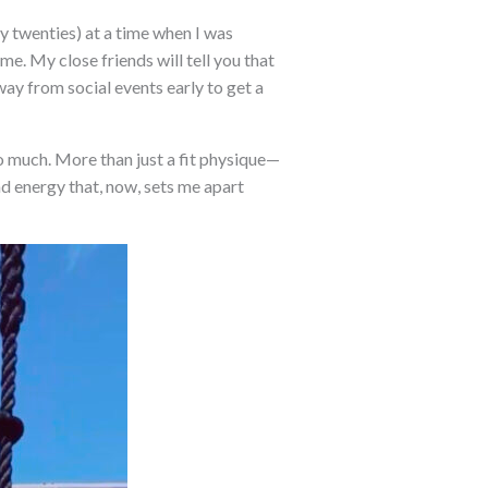
ly twenties) at a time when I was
me. My close friends will tell you that
way from social events early to get a
 so much. More than just a fit physique—
nd energy that, now, sets me apart