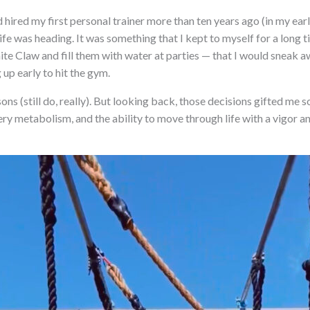
nd hired my first personal trainer more than ten years ago (in my ear
fe was heading. It was something that I kept to myself for a long ti
ite Claw and fill them with water at parties — that I would sneak a
 up early to hit the gym.
cisons (still do, really). But looking back, those decisions gifted me
iery metabolism, and the ability to move through life with a vigor a