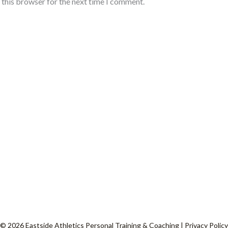
 this browser for the next time I comment.
© 2026 Eastside Athletics Personal Training & Coaching |
Privacy Policy