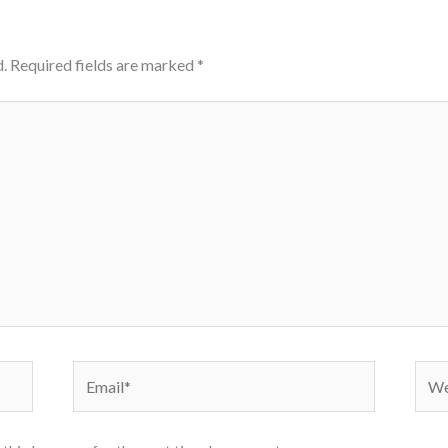
.
Required fields are marked
*
Email*
Webs