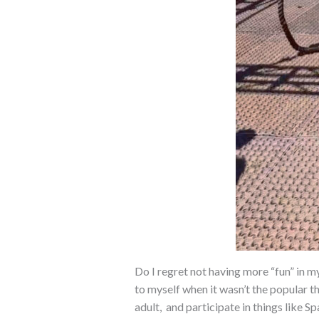
Do I regret not having more “fun” in my
to myself when it wasn’t the popular th
adult, and participate in things like S