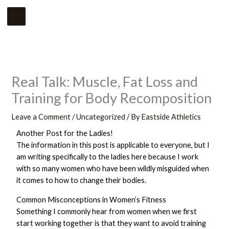
Skip
Main
to
Menu
content
Real Talk: Muscle, Fat Loss and
Training for Body Recomposition
Leave a Comment
/
Uncategorized
/ By
Eastside Athletics
Another Post for the Ladies!
The information in this post is applicable to everyone, but I
am writing specifically to the ladies here because I work
with so many women who have been wildly misguided when
it comes to how to change their bodies.
Common Misconceptions in Women’s Fitness
Something I commonly hear from women when we first
start working together is that they want to avoid training