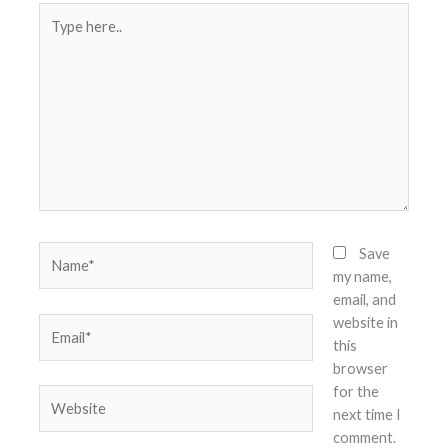
Type
here..
Name*
Save
my name,
email, and
website in
Email*
this
browser
for the
Website
next time I
comment.