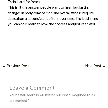
Train Hard for Years
This isn’t the answer people want to hear, but lasting
changes in body composition and overall fitness require
dedication and consistent effort over time. The best thing
you can do is learn to love the process and just keep at it.
←
Previous Post
Next Post
→
Leave a Comment
Your email address will not be published.
Required fields
are marked
*