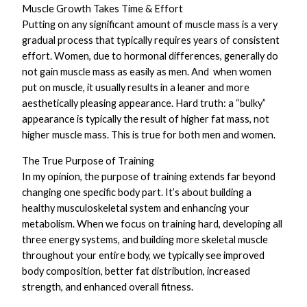
Muscle Growth Takes Time & Effort
Putting on any significant amount of muscle mass is a very
gradual process that typically requires years of consistent
effort. Women, due to hormonal differences, generally do
not gain muscle mass as easily as men. And when women
put on muscle, it usually results in a leaner and more
aesthetically pleasing appearance. Hard truth: a “bulky”
appearance is typically the result of higher fat mass, not
higher muscle mass. This is true for both men and women.
The True Purpose of Training
In my opinion, the purpose of training extends far beyond
changing one specific body part. It’s about building a
healthy musculoskeletal system and enhancing your
metabolism. When we focus on training hard, developing all
three energy systems, and building more skeletal muscle
throughout your entire body, we typically see improved
body composition, better fat distribution, increased
strength, and enhanced overall fitness.