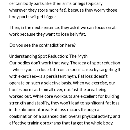
certain body parts, like their arms or legs (typically
wherever they store more fat), because they worry those
body parts will get bigger.
Then, in the next sentence, they ask if we can focus on ab
work because they want to lose belly fat.
Do you see the contradiction here?
Understanding Spot Reduction: The Myth
Our bodies don’t work that way. The idea of spot reduction
—where you can lose fat from a specific area by targeting it
with exercises—is a persistent myth. Fat loss doesn’t
operate on such a selective basis. When we exercise, our
bodies burn fat from all over, not just the area being
worked out. While core workouts are excellent for building
strength and stability, they won’t lead to significant fat loss
in the abdominal area. Fat loss occurs through a
combination of a balanced diet, overall physical activity, and
effective training programs that target the whole body.