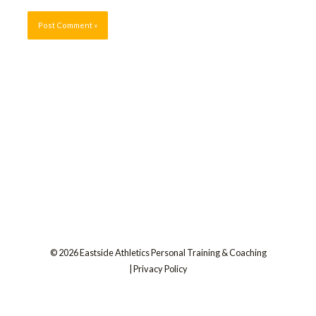
© 2026 Eastside Athletics Personal Training & Coaching
|
Privacy Policy