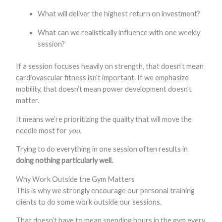
What will deliver the highest return on investment?
What can we realistically influence with one weekly
session?
If a session focuses heavily on strength, that doesn’t mean
cardiovascular fitness isn’t important. If we emphasize
mobility, that doesn’t mean power development doesn’t
matter.
It means we’re prioritizing the quality that will move the
needle most for
you.
Trying to do everything in one session often results in
doing nothing particularly well.
Why Work Outside the Gym Matters
This is why we strongly encourage our personal training
clients to do some work outside our sessions.
That doesn’t have to mean spending hours in the gym every