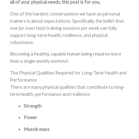
all of your physical needs, this post is for you.
One of the hardest conversations we have as personal
trainers is about expectations. Specifically, the belief that
one (or even two) training sessions per week can fully
support long-term health, resilience, and physical
robustness.
Becoming a healthy, capable human being requires more
than a single weekly workout.
The Physical Qualities Required for Long-Term Health and
Performance
There are many physical qualities that contribute to long-
term health, performance and resilience:
Strength
Power
Muscle mass