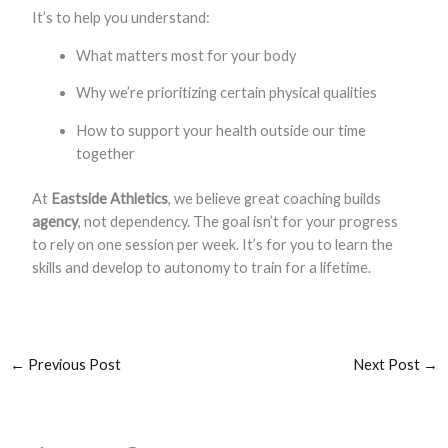
It’s to help you understand:
What matters most for your body
Why we’re prioritizing certain physical qualities
How to support your health outside our time
together
At
Eastside Athletics
, we believe great coaching builds
agency
, not dependency. The goal isn’t for your progress
to rely on one session per week. It’s for you to learn the
skills and develop to autonomy to train for a lifetime.
←
Previous Post
Next Post
→