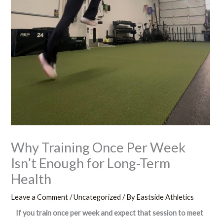
Why Training Once Per Week
Isn’t Enough for Long-Term
Health
Leave a Comment
/
Uncategorized
/ By
Eastside Athletics
If you train once per week and expect that session to meet