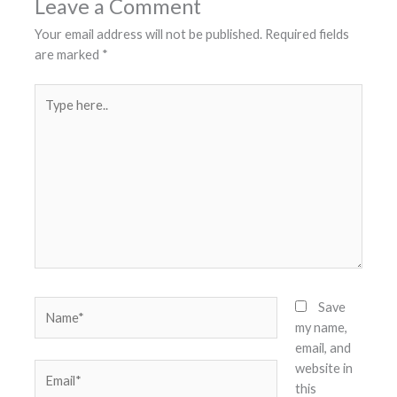
Leave a Comment
Your email address will not be published.
Required fields
are marked
*
Type
here..
Name*
Save
my name,
email, and
website in
Email*
this