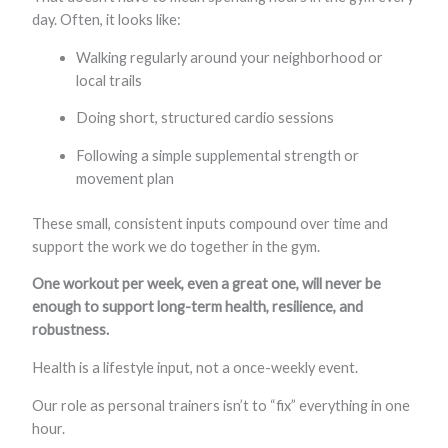
day. Often, it looks like:
Walking regularly around your neighborhood or
local trails
Doing short, structured cardio sessions
Following a simple supplemental strength or
movement plan
These small, consistent inputs compound over time and
support the work we do together in the gym.
One workout per week, even a great one, will never be
enough to support long-term health, resilience, and
robustness.
Health is a lifestyle input, not a once-weekly event.
Our role as personal trainers isn’t to “fix” everything in one
hour.