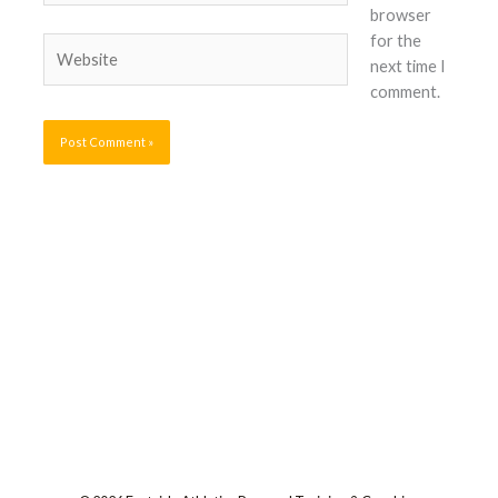
browser
for the
Website
next time I
comment.