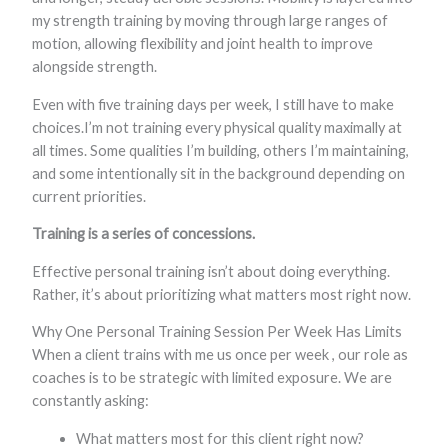
my strength training by moving through large ranges of
motion, allowing flexibility and joint health to improve
alongside strength.
Even with five training days per week, I still have to make
choices.I’m not training every physical quality maximally at
all times. Some qualities I’m building, others I’m maintaining,
and some intentionally sit in the background depending on
current priorities.
Training is a series of concessions.
Effective personal training isn’t about doing everything.
Rather, it’s about prioritizing what matters most right now.
Why One Personal Training Session Per Week Has Limits
When a client trains with me us once per week , our role as
coaches is to be strategic with limited exposure. We are
constantly asking:
What matters most for this client right now?