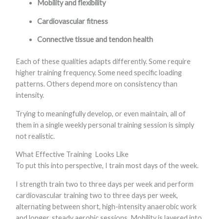
Mobility and flexibility
Cardiovascular fitness
Connective tissue and tendon health
Each of these qualities adapts differently. Some require
higher training frequency. Some need specific loading
patterns. Others depend more on consistency than
intensity.
Trying to meaningfully develop, or even maintain, all of
them in a single weekly personal training session is simply
not realistic.
What Effective Training Looks Like
To put this into perspective, I train most days of the week.
I strength train two to three days per week and perform
cardiovascular training two to three days per week,
alternating between short, high-intensity anaerobic work
and longer, steady aerobic sessions. Mobility is layered into