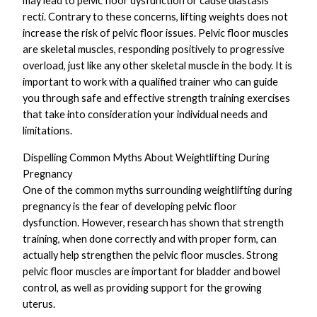
may lead to pelvic floor dysfunction or cause diastasis
recti. Contrary to these concerns, lifting weights does not
increase the risk of pelvic floor issues. Pelvic floor muscles
are skeletal muscles, responding positively to progressive
overload, just like any other skeletal muscle in the body. It is
important to work with a qualified trainer who can guide
you through safe and effective strength training exercises
that take into consideration your individual needs and
limitations.
Dispelling Common Myths About Weightlifting During
Pregnancy
One of the common myths surrounding weightlifting during
pregnancy is the fear of developing pelvic floor
dysfunction. However, research has shown that strength
training, when done correctly and with proper form, can
actually help strengthen the pelvic floor muscles. Strong
pelvic floor muscles are important for bladder and bowel
control, as well as providing support for the growing
uterus.