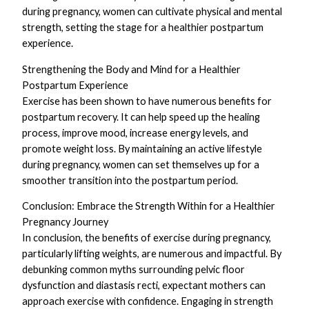
during pregnancy, women can cultivate physical and mental
strength, setting the stage for a healthier postpartum
experience.
Strengthening the Body and Mind for a Healthier
Postpartum Experience
Exercise has been shown to have numerous benefits for
postpartum recovery. It can help speed up the healing
process, improve mood, increase energy levels, and
promote weight loss. By maintaining an active lifestyle
during pregnancy, women can set themselves up for a
smoother transition into the postpartum period.
Conclusion: Embrace the Strength Within for a Healthier
Pregnancy Journey
In conclusion, the benefits of exercise during pregnancy,
particularly lifting weights, are numerous and impactful. By
debunking common myths surrounding pelvic floor
dysfunction and diastasis recti, expectant mothers can
approach exercise with confidence. Engaging in strength