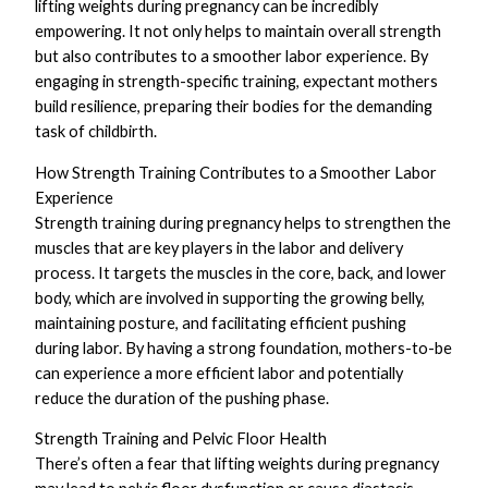
lifting weights during pregnancy can be incredibly
empowering. It not only helps to maintain overall strength
but also contributes to a smoother labor experience. By
engaging in strength-specific training, expectant mothers
build resilience, preparing their bodies for the demanding
task of childbirth.
How Strength Training Contributes to a Smoother Labor
Experience
Strength training during pregnancy helps to strengthen the
muscles that are key players in the labor and delivery
process. It targets the muscles in the core, back, and lower
body, which are involved in supporting the growing belly,
maintaining posture, and facilitating efficient pushing
during labor. By having a strong foundation, mothers-to-be
can experience a more efficient labor and potentially
reduce the duration of the pushing phase.
Strength Training and Pelvic Floor Health
There’s often a fear that lifting weights during pregnancy