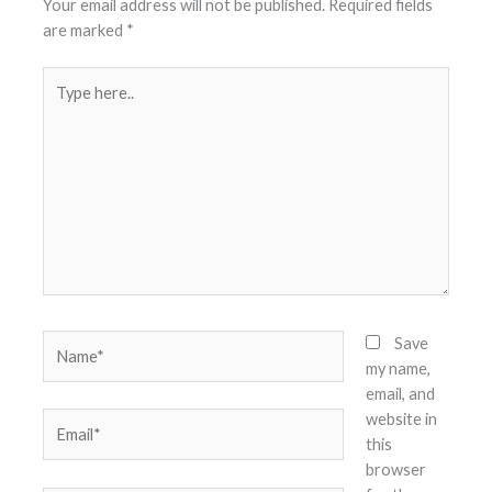
Your email address will not be published.
Required fields
are marked
*
Type
here..
Name*
Save
my name,
email, and
website in
Email*
this
browser