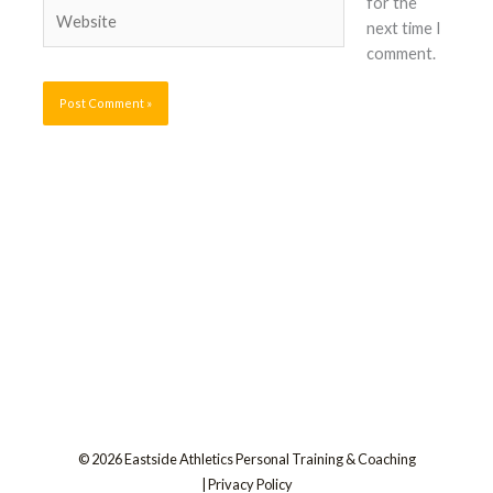
for the
Website
next time I
comment.
© 2026 Eastside Athletics Personal Training & Coaching
|
Privacy Policy