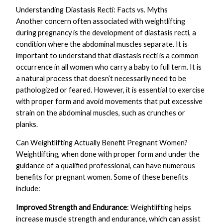
Understanding Diastasis Recti: Facts vs. Myths
Another concern often associated with weightlifting
during pregnancy is the development of diastasis recti, a
condition where the abdominal muscles separate. It is
important to understand that diastasis recti is a common
occurrence in all women who carry a baby to full term. It is
a natural process that doesn’t necessarily need to be
pathologized or feared. However, it is essential to exercise
with proper form and avoid movements that put excessive
strain on the abdominal muscles, such as crunches or
planks.
Can Weightlifting Actually Benefit Pregnant Women?
Weightlifting, when done with proper form and under the
guidance of a qualified professional, can have numerous
benefits for pregnant women. Some of these benefits
include:
Improved Strength and Endurance
: Weightlifting helps
increase muscle strength and endurance, which can assist