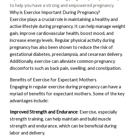
to help you have a strong and empowered pregnancy.
Why is Exercise Important During Pregnancy?
Exercise plays a crucial role in maintaining a healthy and
active lifestyle during pregnancy. It can help manage weight
gain, improve cardiovascular health, boost mood, and
increase energy levels. Regular physical activity during
pregnancy has also been shown to reduce the risk of
gestational diabetes, preeclampsia, and cesarean delivery.
Additionally, exercise can alleviate common pregnancy
discomforts such as back pain, swelling, and constipation.
Benefits of Exercise for Expectant Mothers
Engaging in regular exercise during pregnancy can have a
myriad of benefits for expectant mothers. Some of the key
advantages include:
Improved Strength and Endurance
: Exercise, especially
strength training, can help maintain and build muscle
strength and endurance, which can be beneficial during
labor and delivery.