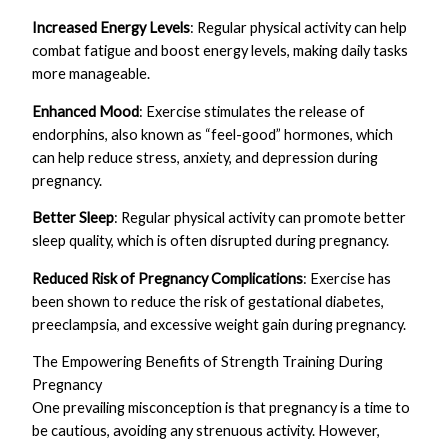
Increased Energy Levels
: Regular physical activity can help
combat fatigue and boost energy levels, making daily tasks
more manageable.
Enhanced Mood
: Exercise stimulates the release of
endorphins, also known as “feel-good” hormones, which
can help reduce stress, anxiety, and depression during
pregnancy.
Better Sleep
: Regular physical activity can promote better
sleep quality, which is often disrupted during pregnancy.
Reduced Risk of Pregnancy Complications
: Exercise has
been shown to reduce the risk of gestational diabetes,
preeclampsia, and excessive weight gain during pregnancy.
The Empowering Benefits of Strength Training During
Pregnancy
One prevailing misconception is that pregnancy is a time to
be cautious, avoiding any strenuous activity. However,