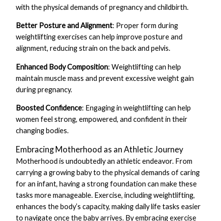
with the physical demands of pregnancy and childbirth.
Better Posture and Alignment
: Proper form during
weightlifting exercises can help improve posture and
alignment, reducing strain on the back and pelvis.
Enhanced Body Composition
: Weightlifting can help
maintain muscle mass and prevent excessive weight gain
during pregnancy.
Boosted Confidence
: Engaging in weightlifting can help
women feel strong, empowered, and confident in their
changing bodies.
Embracing Motherhood as an Athletic Journey
Motherhood is undoubtedly an athletic endeavor. From
carrying a growing baby to the physical demands of caring
for an infant, having a strong foundation can make these
tasks more manageable. Exercise, including weightlifting,
enhances the body’s capacity, making daily life tasks easier
to navigate once the baby arrives. By embracing exercise