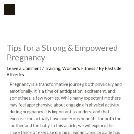
Skip
Main
to
Menu
content
Tips for a Strong & Empowered
Pregnancy
Leave a Comment
/
Training
,
Women's Fitness
/ By
Eastside
Athletics
Pregnancy is a transformative journey, both physically and
emotionally. It is a time of anticipation, excitement, and
sometimes, a few worries. While many expectant mothers
may feel apprehensive about engaging in physical activity
during pregnancy, it is important to understand that
exercise can actually have numerous benefits for both the
mother and the baby. In this article, we will explore the
importance of exercise during pregnancy and provide tips