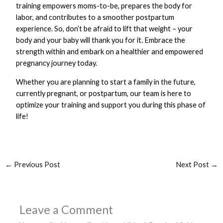
training empowers moms-to-be, prepares the body for
labor, and contributes to a smoother postpartum
experience. So, don’t be afraid to lift that weight – your
body and your baby will thank you for it. Embrace the
strength within and embark on a healthier and empowered
pregnancy journey today.
Whether you are planning to start a family in the future,
currently pregnant, or postpartum, our team is here to
optimize your training and support you during this phase of
life!
←
Previous Post
Next Post
→
Leave a Comment