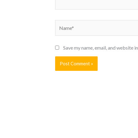
Name*
Save my name, email, and website in