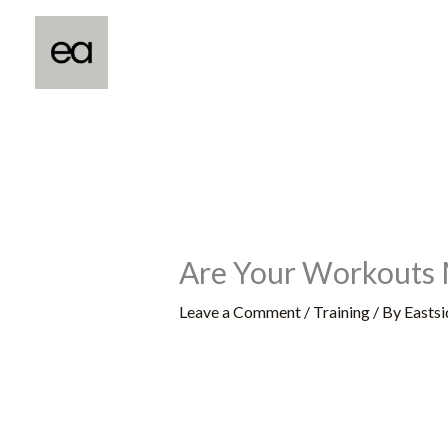
Skip
to
content
Are Your Workouts 
Leave a Comment
/
Training
/ By
Eastsi