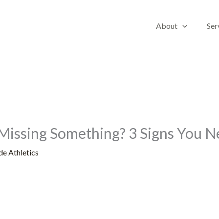
About
Ser
Missing Something? 3 Signs You 
de Athletics