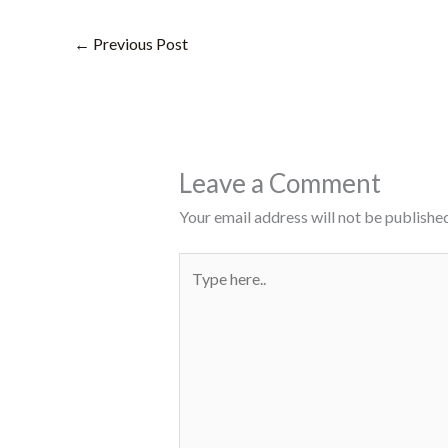
←
Previous Post
Leave a Comment
Your email address will not be published
Type
here..