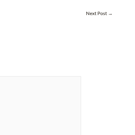
Next Post
→