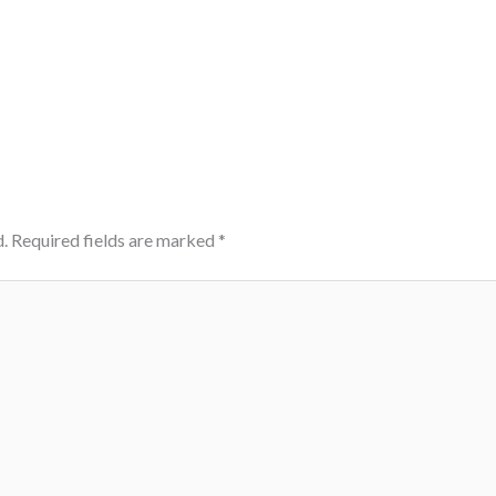
.
Required fields are marked
*