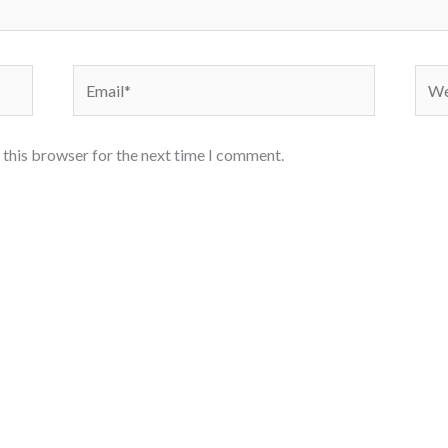
Email*
Webs
 this browser for the next time I comment.