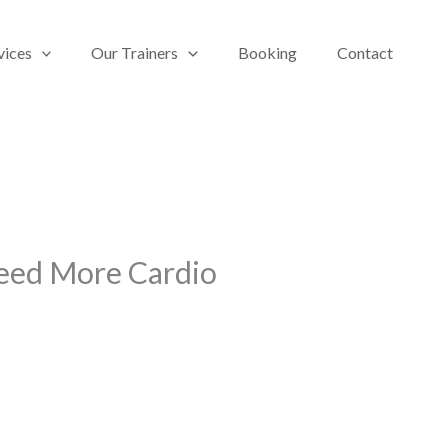
vices
Our Trainers
Booking
Contact
Need More Cardio